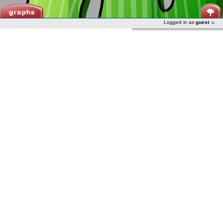
Logged in as
guest